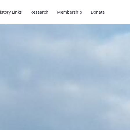
istory Links
Research
Membership
Donate