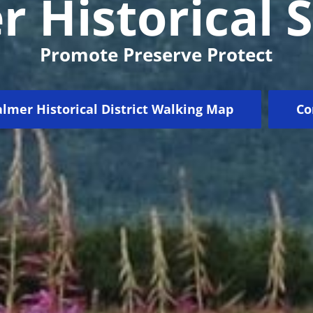
 Historical 
Promote Preserve Protect
lmer Historical District Walking Map
Co