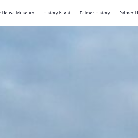
y House Museum
History Night
Palmer History
Palmer H