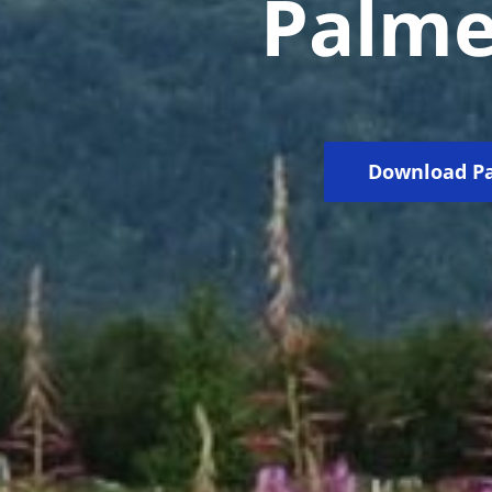
Palmer
Download Pa