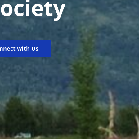
Society
nnect with Us