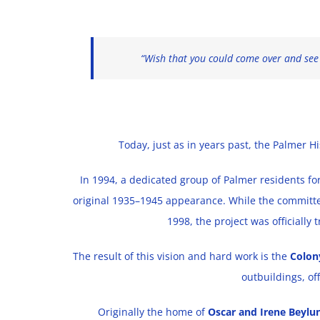
“Wish that you could come over and see o
Today, just as in years past, the Palmer H
In 1994, a dedicated group of Palmer residents fo
original 1935–1945 appearance. While the committee
1998, the project was officially 
The result of this vision and hard work is the
Colo
outbuildings, of
Originally the home of
Oscar and Irene Beylu