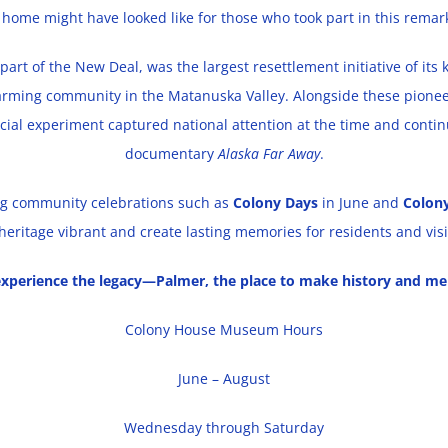
 home might have looked like for those who took part in this remar
part of the New Deal, was the largest resettlement initiative of its 
arming community in the Matanuska Valley. Alongside these pioneer
ocial experiment captured national attention at the time and contin
documentary
Alaska Far Away
.
ring community celebrations such as
Colony Days
in June and
Colon
heritage vibrant and create lasting memories for residents and visit
xperience the legacy—Palmer, the place to make history and me
Colony House Museum Hours
June – August
Wednesday through Saturday