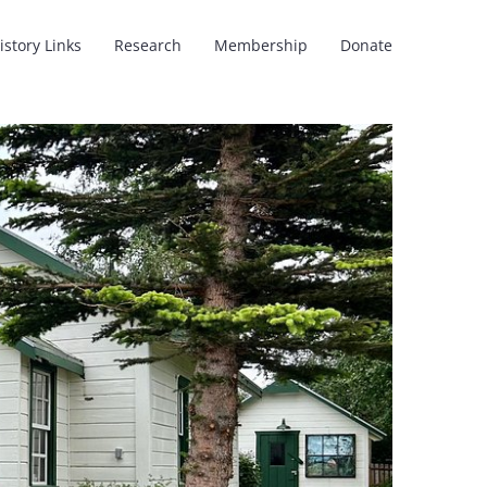
istory Links
Research
Membership
Donate