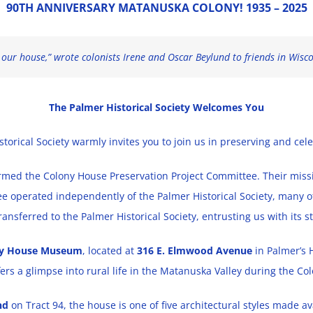
90TH ANNIVERSARY MATANUSKA COLONY! 1935 – 2025
ur house,” wrote colonists Irene and Oscar Beylund to friends in Wiscons
The Palmer Historical Society Welcomes You
istorical Society warmly invites you to join us in preserving and cel
rmed the Colony House Preservation Project Committee. Their missio
 operated independently of the Palmer Historical Society, many of 
transferred to the Palmer Historical Society, entrusting us with its
ny House Museum
, located at
316 E. Elmwood Avenue
in Palmer’s H
fers a glimpse into rural life in the Matanuska Valley during the Col
nd
on Tract 94, the house is one of five architectural styles made ava