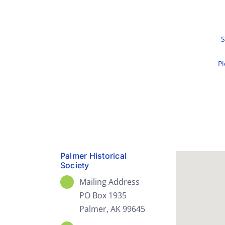
S
Pl
Palmer Historical
Society
Mailing Address
PO Box 1935
Palmer, AK 99645