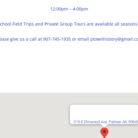
12:00pm – 4:00pm
chool Field Trips and Private Group Tours are available all seasons
ease give us a call at 907-745-1935 or email ptownhistory@gmail.
316 E Elmwood Ave, Palmer AK 9964