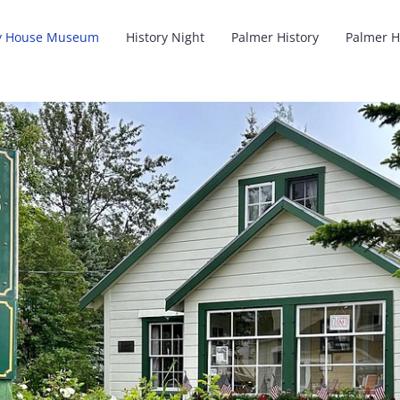
y House Museum
History Night
Palmer History
Palmer H