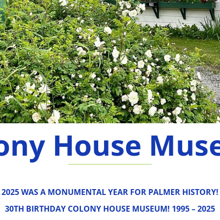
ony House Mu
2025 WAS A MONUMENTAL YEAR FOR PALMER HISTORY!
30TH BIRTHDAY COLONY HOUSE MUSEUM! 1995 – 2025