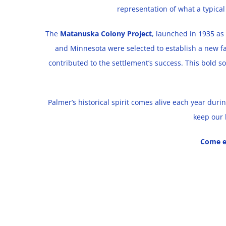
representation of what a typical
The
Matanuska Colony Project
, launched in 1935 as 
and Minnesota were selected to establish a new f
contributed to the settlement’s success. This bold s
Palmer’s historical spirit comes alive each year du
keep our 
Come e