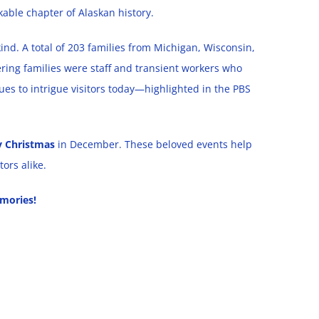
kable chapter of Alaskan history.
kind. A total of 203 families from Michigan, Wisconsin,
ing families were staff and transient workers who
ues to intrigue visitors today—highlighted in the PBS
y Christmas
in December. These beloved events help
ors alike.
mories!