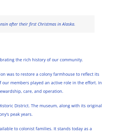
in after their first Christmas in Alaska.
ebrating the rich history of our community.
n was to restore a colony farmhouse to reflect its
our members played an active role in the effort. In
 stewardship, care, and operation.
istoric District. The museum, along with its original
ony’s peak years.
ilable to colonist families. It stands today as a