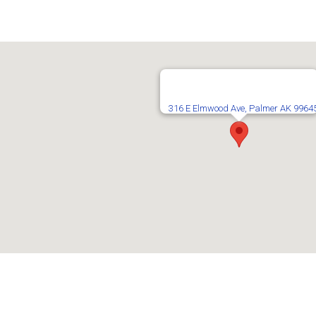
316 E Elmwood Ave, Palmer AK 9964