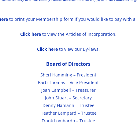
here
to print your Membership form if you would like to pay with a
Click here
to view the Articles of Incorporation.
Click here
to view our By-laws.
Board of Directors
Sheri Hamming – President
Barb Thomas – Vice President
Joan Campbell – Treasurer
John Stuart – Secretary
Denny Hamann – Trustee
Heather Lampard – Trustee
Frank Lombardo – Trustee