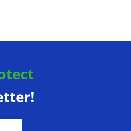
otect
tter!