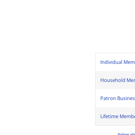
Individual Mem
Household Memb
Patron Busines
Lifetime Membe
Palmer His