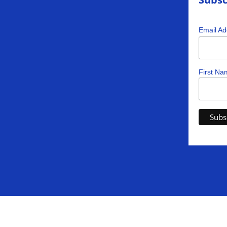
Email A
First Na