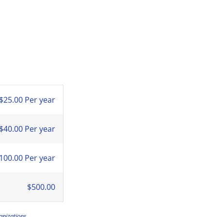
$25.00 Per year
$40.00 Per year
100.00 Per year
$500.00
anizations.