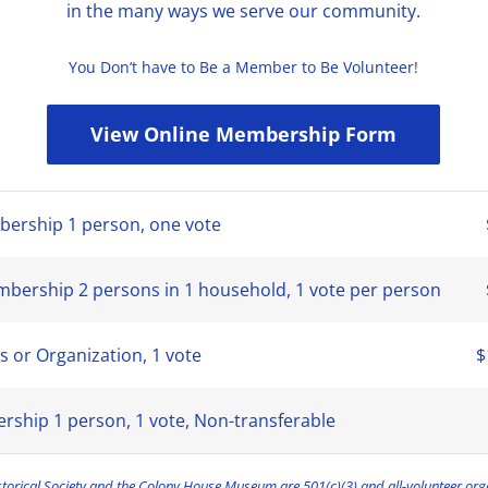
in the many ways we serve our community.
You Don’t have to Be a Member to Be Volunteer!
View Online Membership Form
bership 1 person, one vote
ership 2 persons in 1 household, 1 vote per person
s or Organization, 1 vote
$
rship 1 person, 1 vote, Non-transferable
torical Society and the Colony House Museum are 501(c)(3) and all-volunteer org