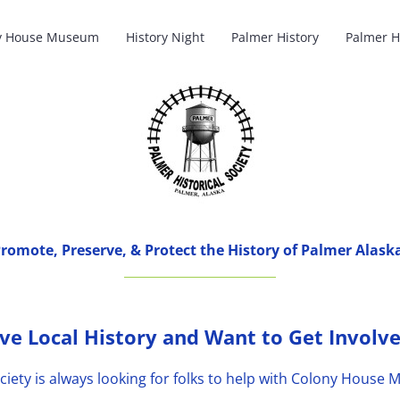
y House Museum
History Night
Palmer History
Palmer H
romote, Preserve, & Protect the History of Palmer Alask
ve Local History and Want to Get Involv
ciety is always looking for folks to help with Colony Hous