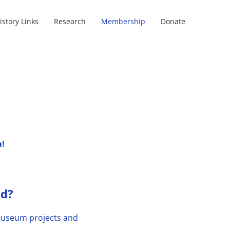
istory Links
Research
Membership
Donate
a!
ed?
e Museum projects and