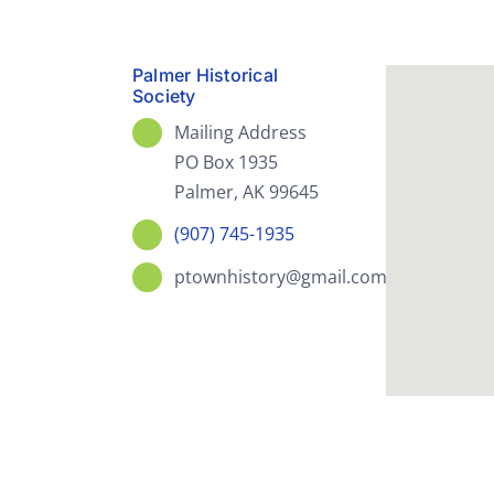
Palmer Historical
Society
Mailing Address
PO Box 1935
Palmer, AK 99645
(907) 745-1935
ptownhistory@gmail.com