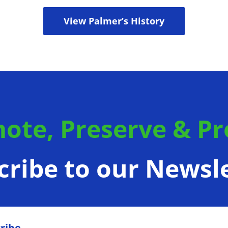
View Palmer’s History
ote, Preserve & Pr
cribe to our Newsle
ribe