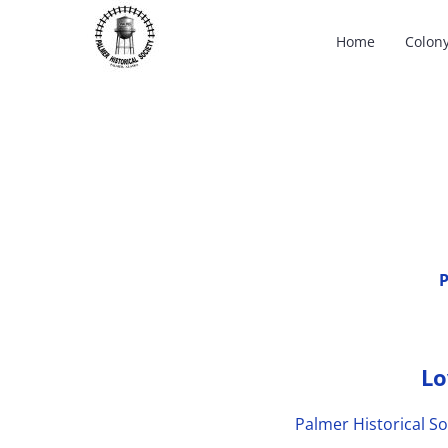
Skip
Home
Colon
to
content
P
Lo
Palmer Historical So