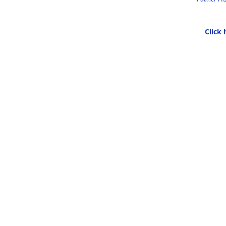
Click 