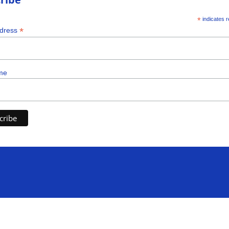
*
indicates r
*
ddress
me