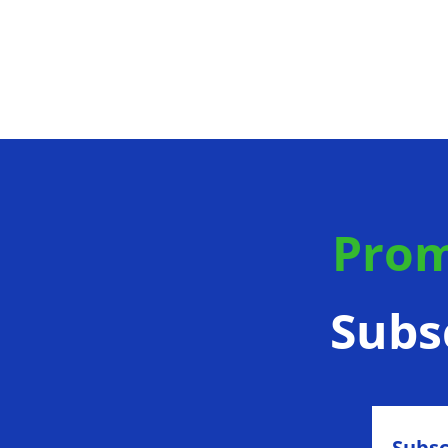
Prom
Subs
Subsc