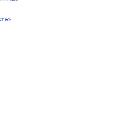
 check.